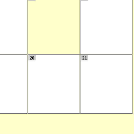
20
21