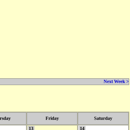
Next Week >
rsday
Friday
Saturday
13
14