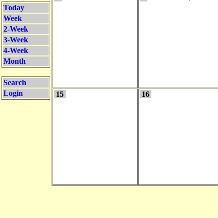
Today
Week
2-Week
3-Week
4-Week
Month
Search
Login
15
16