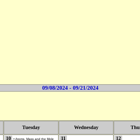
09/08/2024 - 09/21/2024
Tuesday
Wednesday
Thu
10
11
12
•
Atoms, Mass and the Mole