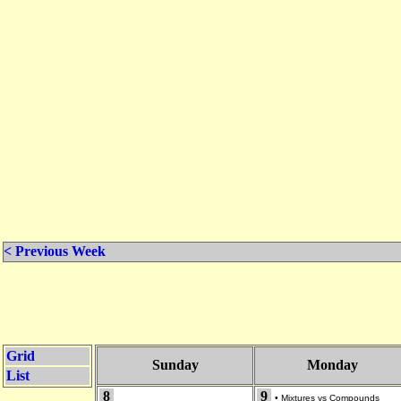
< Previous Week
Grid
Sunday
Monday
List
8
9
•
Mixtures vs Compounds