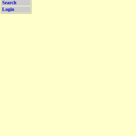
Search
Login