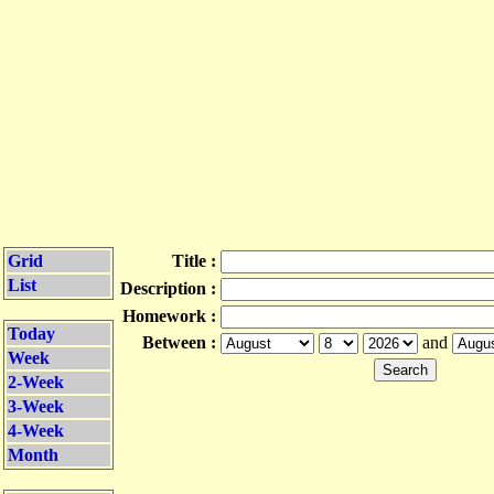
Grid
Title :
List
Description :
Homework :
Today
Between :
and
Week
2-Week
3-Week
4-Week
Month