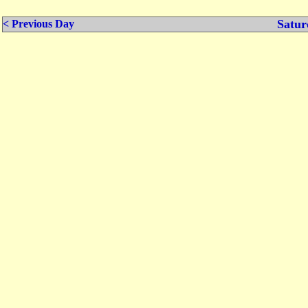
Satur
< Previous Day