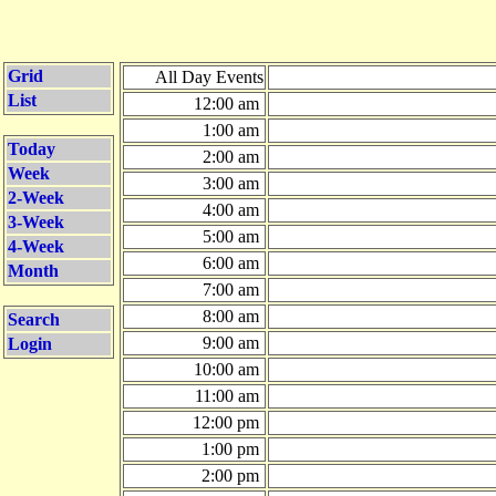
Grid
All Day Events
List
12:00 am
1:00 am
Today
2:00 am
Week
3:00 am
2-Week
4:00 am
3-Week
5:00 am
4-Week
6:00 am
Month
7:00 am
8:00 am
Search
9:00 am
Login
10:00 am
11:00 am
12:00 pm
1:00 pm
2:00 pm