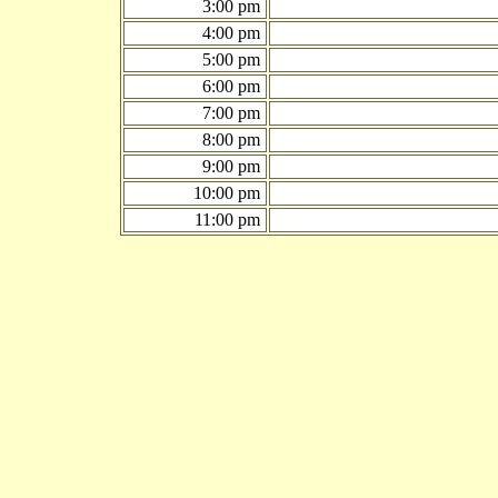
3:00 pm
4:00 pm
5:00 pm
6:00 pm
7:00 pm
8:00 pm
9:00 pm
10:00 pm
11:00 pm