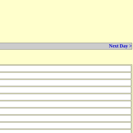
Next Day >