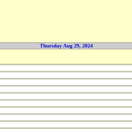
Thursday Aug 29, 2024