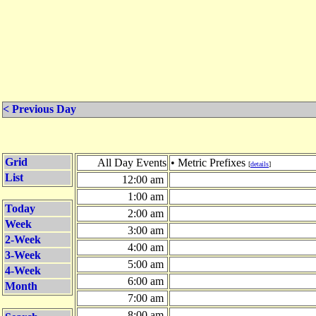
< Previous Day
Grid
All Day Events
• Metric Prefixes
[
details
]
List
12:00 am
1:00 am
Today
2:00 am
Week
3:00 am
2-Week
4:00 am
3-Week
5:00 am
4-Week
6:00 am
Month
7:00 am
8:00 am