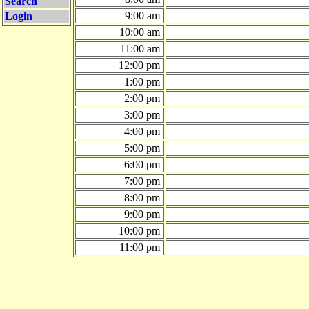
Search
9:00 am
Login
10:00 am
11:00 am
12:00 pm
1:00 pm
2:00 pm
3:00 pm
4:00 pm
5:00 pm
6:00 pm
7:00 pm
8:00 pm
9:00 pm
10:00 pm
11:00 pm