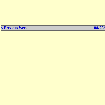
08/25/
< Previous Week