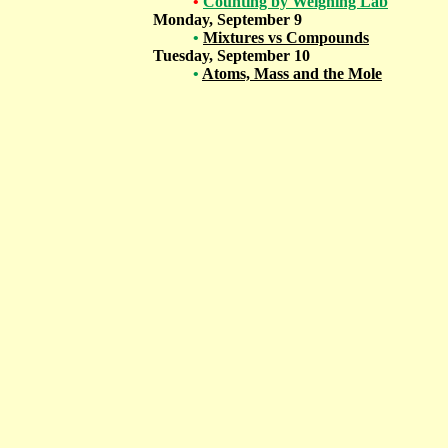
•
Counting by Weighing Lab
Monday, September 9
•
Mixtures vs Compounds
Tuesday, September 10
•
Atoms, Mass and the Mole