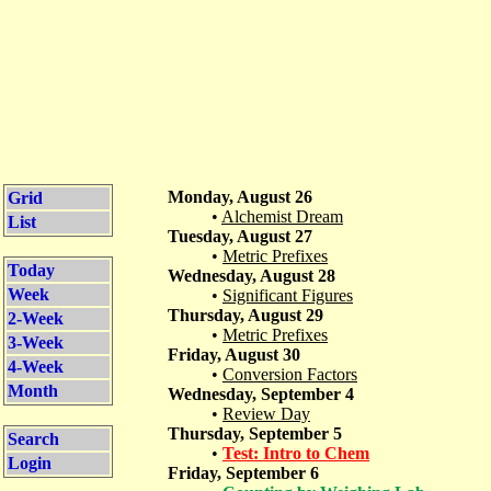
Monday, August 26
Grid
•
Alchemist Dream
List
Tuesday, August 27
•
Metric Prefixes
Today
Wednesday, August 28
Week
•
Significant Figures
Thursday, August 29
2-Week
•
Metric Prefixes
3-Week
Friday, August 30
4-Week
•
Conversion Factors
Month
Wednesday, September 4
•
Review Day
Thursday, September 5
Search
•
Test: Intro to Chem
Login
Friday, September 6