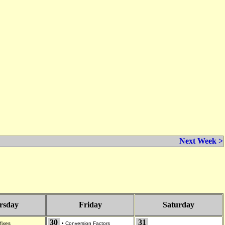
Next Week >
rsday
Friday
Saturday
30
31
fixes
•
Conversion Factors