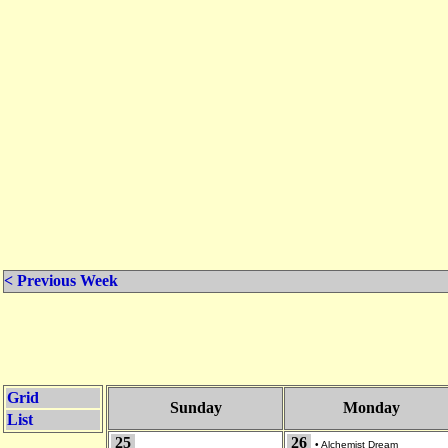
< Previous Week
Grid
Sunday
Monday
List
25
26
•
Alchemist Dream