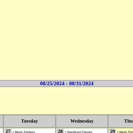
08/25/2024 - 08/31/2024
Tuesday
Wednesday
Thu
27
28
29
•
Metric Prefixes
•
Significant Figures
•
Metric Pre