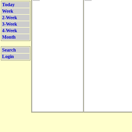
Today
Week
2-Week
3-Week
4-Week
Month
Search
Login