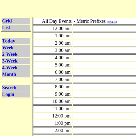
Grid
All Day Events
• Metric Prefixes
[
details
]
List
12:00 am
1:00 am
Today
2:00 am
Week
3:00 am
2-Week
4:00 am
3-Week
5:00 am
4-Week
6:00 am
Month
7:00 am
8:00 am
Search
9:00 am
Login
10:00 am
11:00 am
12:00 pm
1:00 pm
2:00 pm