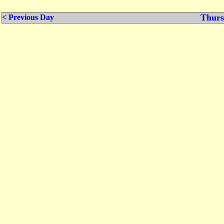
Thurs
< Previous Day