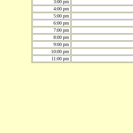
3:00 pm
4:00 pm
5:00 pm
6:00 pm
7:00 pm
8:00 pm
9:00 pm
10:00 pm
11:00 pm