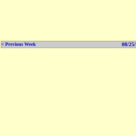
08/25/
< Previous Week