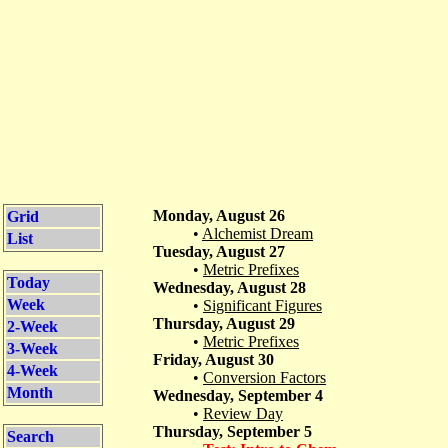
Monday, August 26
Grid
•
Alchemist Dream
List
Tuesday, August 27
•
Metric Prefixes
Today
Wednesday, August 28
Week
•
Significant Figures
Thursday, August 29
2-Week
•
Metric Prefixes
3-Week
Friday, August 30
4-Week
•
Conversion Factors
Month
Wednesday, September 4
•
Review Day
Thursday, September 5
Search