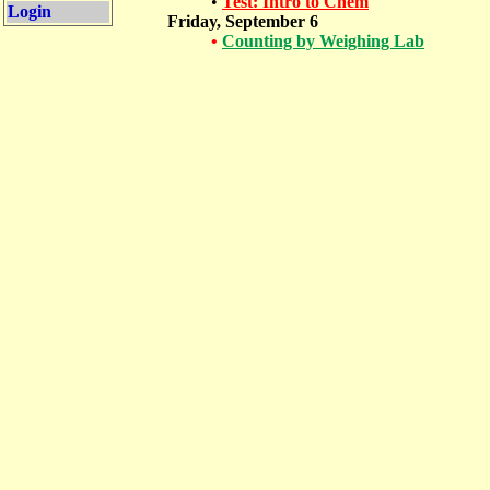
•
Test: Intro to Chem
Login
Friday, September 6
•
Counting by Weighing Lab