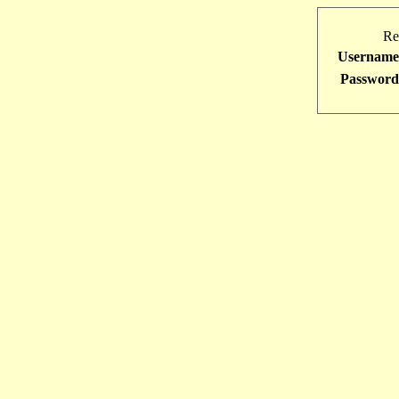
Re
Username
Password