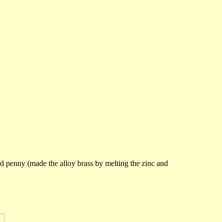
 penny (made the alloy brass by melting the zinc and