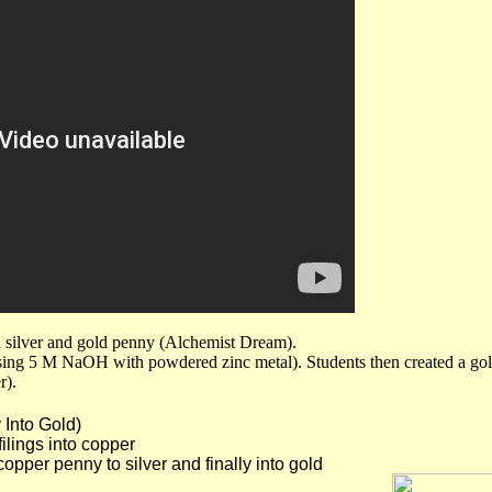
 a silver and gold penny (Alchemist Dream).
ing 5 M NaOH with powdered zinc metal). Students then created a gold
r).
Into Gold)
ngs into copper
 penny to silver and finally into gold