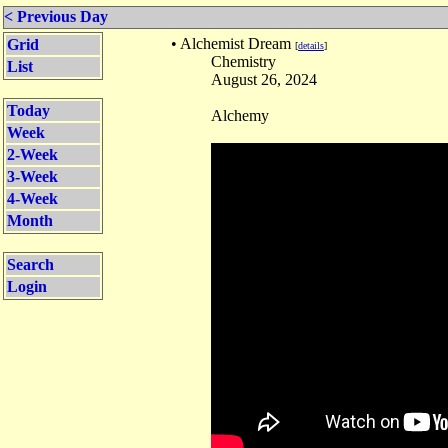
< Previous Day
• Alchemist Dream
Grid
[
details
]
Chemistry
List
August 26, 2024
Today
Alchemy
Week
2-Week
3-Week
4-Week
Month
Search
Login