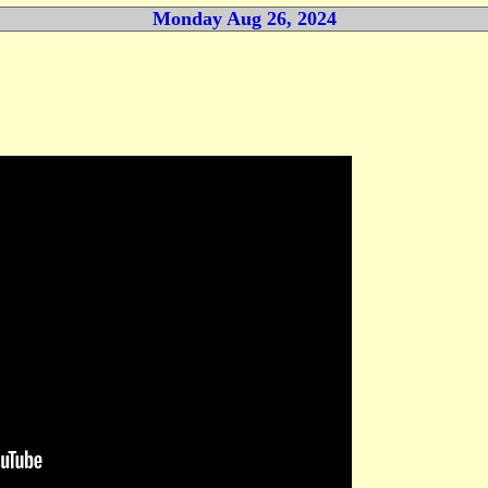
Monday Aug 26, 2024