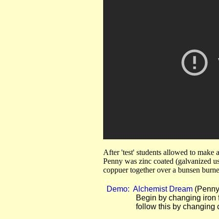
After 'test' students allowed to make
Penny was zinc coated (galvanized us
coppuer together over a bunsen burne
Demo: Alchemist Dream
(Penny 
Begin by changing iron fili
follow this by changing copper