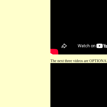
The next three videos are OPTIONAL 