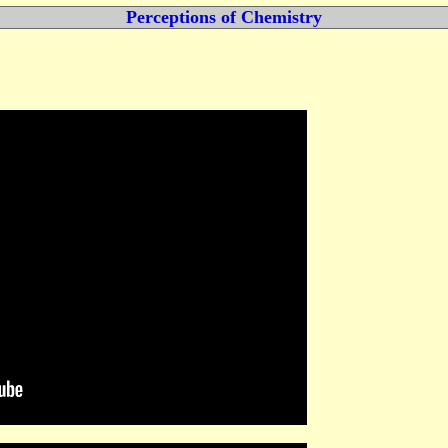
Perceptions of Chemistry