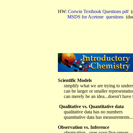
HW:
Corwin Textbook Questions
pdf
(
MSDS for Acetone
questions
(due
Scientific Models
simplify what we are trying to under
can be larger or smaller representatio
can merely be an idea...doesn't have t
Qualitative vs. Quantitative data
qualitative data has no numbers
quantitative data has measurements...t
Observation vs. Inference
observation - uses your five senses