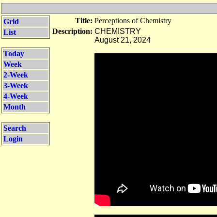
Title:
Perceptions of Chemistry
Grid
Description:
CHEMISTRY
List
August 21, 2024
Today
Week
2-Week
3-Week
4-Week
Month
Search
Login