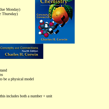
due Monday)
 Thursday)
stand
ns
o be a physical model
his includes both a number + unit