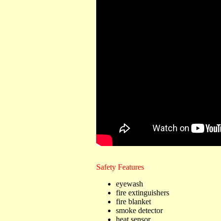
Safety Features
eyewash
fire extinguishers
fire blanket
smoke detector
heat sensor