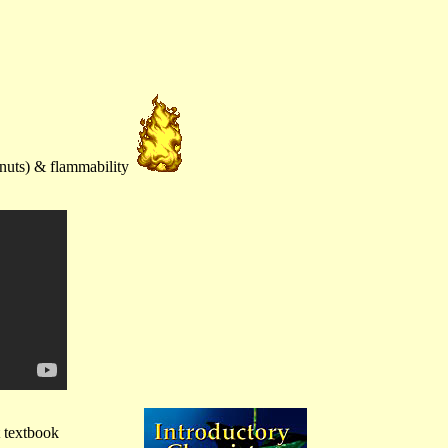
anuts) & flammability
t textbook