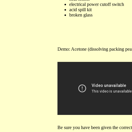
electrical power cutoff switch
acid spill kit
broken glass
Demo: Acetone (dissolving packing pe
Be sure you have been given the correc