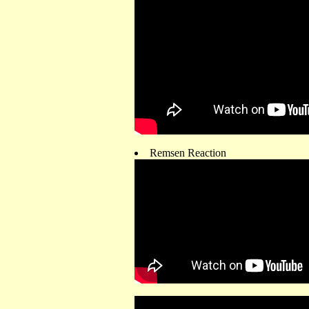
Remsen Reaction