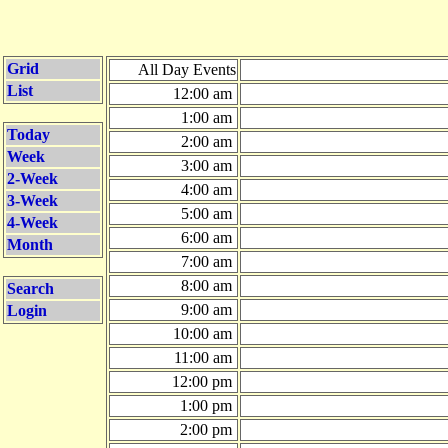
Grid
All Day Events
List
12:00 am
1:00 am
Today
2:00 am
Week
3:00 am
2-Week
4:00 am
3-Week
5:00 am
4-Week
6:00 am
Month
7:00 am
8:00 am
Search
9:00 am
Login
10:00 am
11:00 am
12:00 pm
1:00 pm
2:00 pm