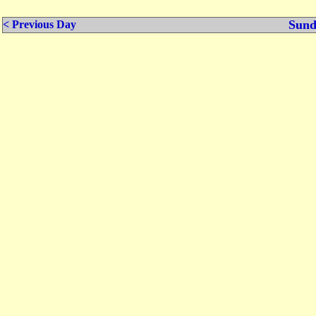
Sund
< Previous Day