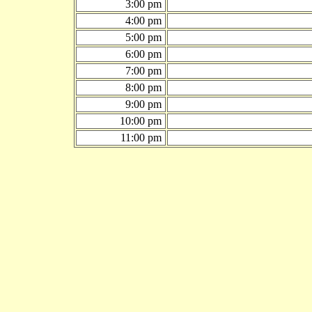
3:00 pm
4:00 pm
5:00 pm
6:00 pm
7:00 pm
8:00 pm
9:00 pm
10:00 pm
11:00 pm