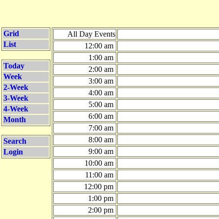
Grid
All Day Events
List
12:00 am
1:00 am
Today
2:00 am
Week
3:00 am
2-Week
4:00 am
3-Week
5:00 am
4-Week
6:00 am
Month
7:00 am
8:00 am
Search
9:00 am
Login
10:00 am
11:00 am
12:00 pm
1:00 pm
2:00 pm