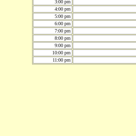
3:00 pm
4:00 pm
5:00 pm
6:00 pm
7:00 pm
8:00 pm
9:00 pm
10:00 pm
11:00 pm