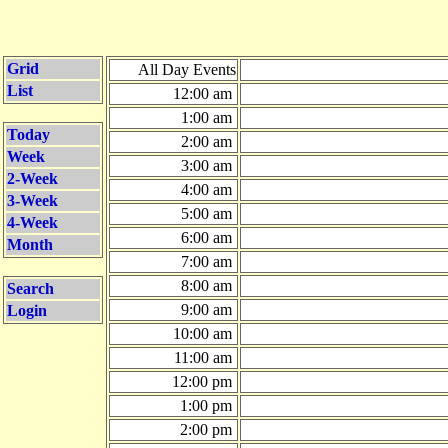
Grid
All Day Events
List
12:00 am
1:00 am
Today
2:00 am
Week
3:00 am
2-Week
4:00 am
3-Week
5:00 am
4-Week
6:00 am
Month
7:00 am
8:00 am
Search
9:00 am
Login
10:00 am
11:00 am
12:00 pm
1:00 pm
2:00 pm