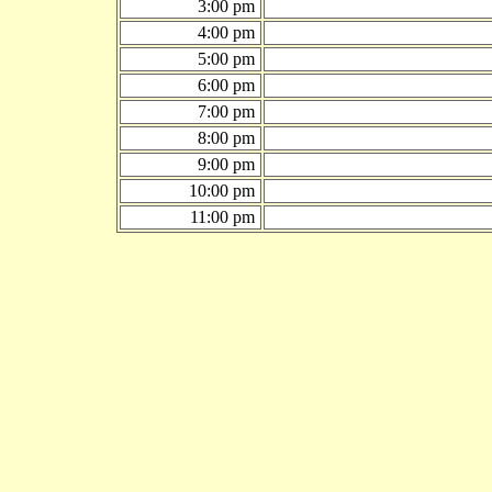
3:00 pm
4:00 pm
5:00 pm
6:00 pm
7:00 pm
8:00 pm
9:00 pm
10:00 pm
11:00 pm