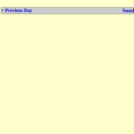
Sund
< Previous Day