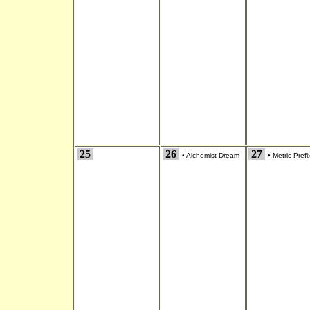
25
26
27
•
Alchemist Dream
•
Metric Prefi