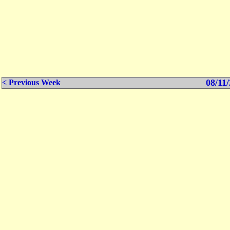
08/11/
< Previous Week