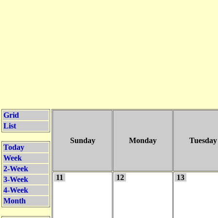
Grid
List
Sunday
Monday
Tuesday
Today
Week
2-Week
11
12
13
3-Week
4-Week
Month