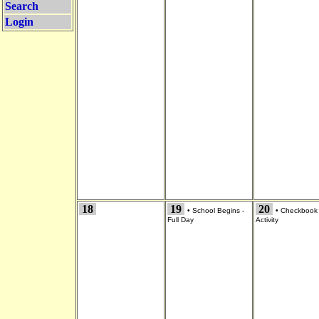
Search
Login
18
19
20
•
School Begins -
•
Checkbook
Full Day
Activity