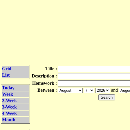
Grid
Title :
List
Description :
Homework :
Today
Between :
and
Week
2-Week
3-Week
4-Week
Month