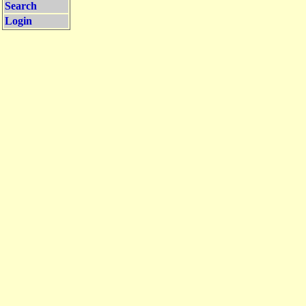
Search
Login