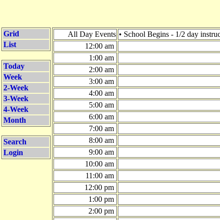
Grid
All Day Events
• School Begins - 1/2 day instru
List
12:00 am
1:00 am
Today
2:00 am
Week
3:00 am
2-Week
4:00 am
3-Week
5:00 am
4-Week
6:00 am
Month
7:00 am
8:00 am
Search
9:00 am
Login
10:00 am
11:00 am
12:00 pm
1:00 pm
2:00 pm