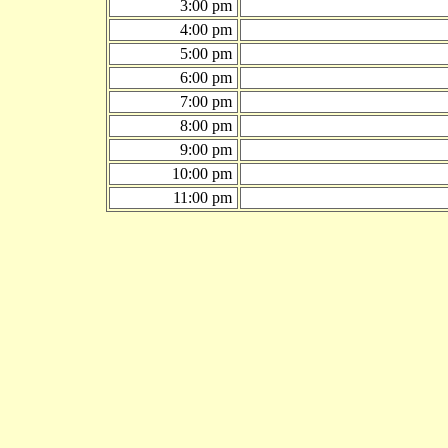
3:00 pm
4:00 pm
5:00 pm
6:00 pm
7:00 pm
8:00 pm
9:00 pm
10:00 pm
11:00 pm