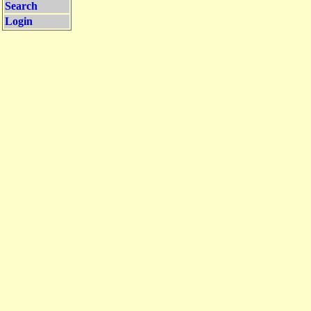
Search
Login