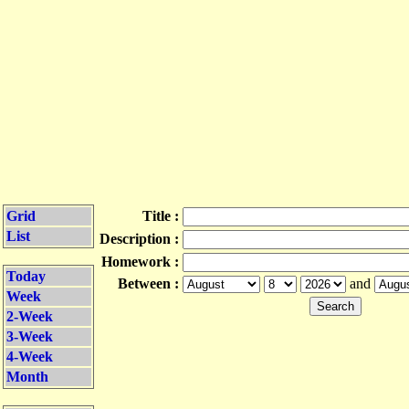
Grid
Title :
List
Description :
Homework :
Today
Between :
and
Week
2-Week
3-Week
4-Week
Month