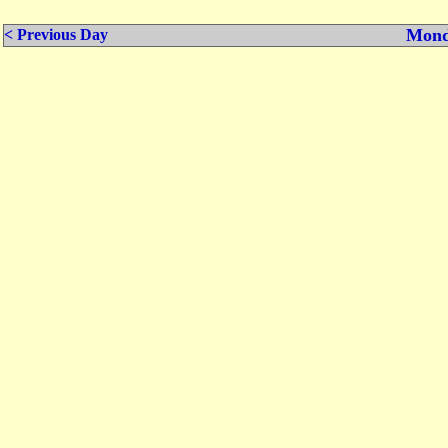
Mond
< Previous Day