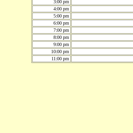
3:00 pm
4:00 pm
5:00 pm
6:00 pm
7:00 pm
8:00 pm
9:00 pm
10:00 pm
11:00 pm