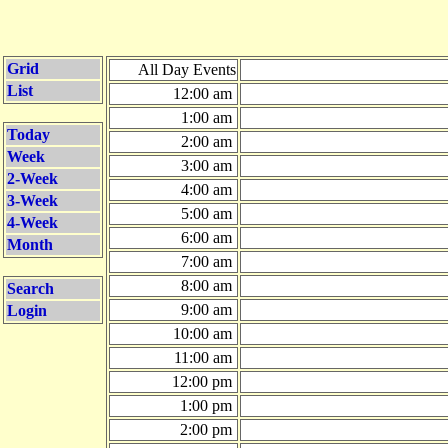
Grid
All Day Events
List
12:00 am
1:00 am
Today
2:00 am
Week
3:00 am
2-Week
4:00 am
3-Week
5:00 am
4-Week
6:00 am
Month
7:00 am
8:00 am
Search
9:00 am
Login
10:00 am
11:00 am
12:00 pm
1:00 pm
2:00 pm