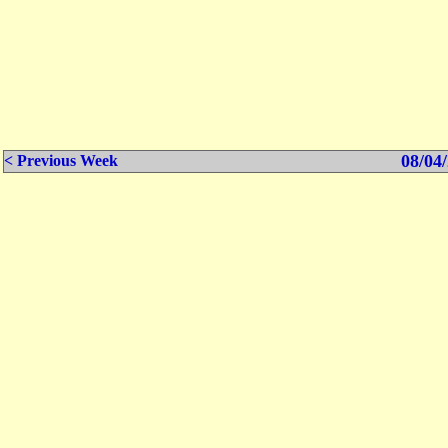
08/04/
< Previous Week