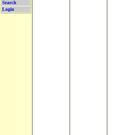
Search
Login