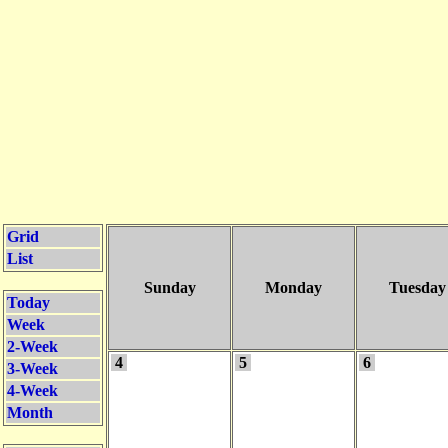
Grid
List
Sunday
Monday
Tuesday
Today
Week
2-Week
4
5
6
3-Week
4-Week
Month