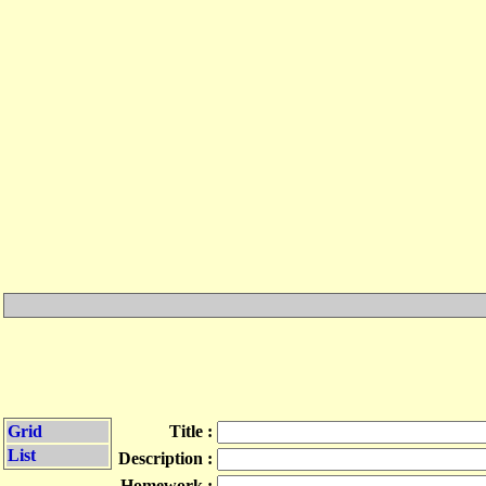
Grid
Title :
List
Description :
Homework :