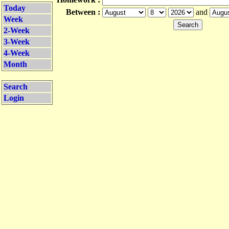
Today
Between :
and
Week
2-Week
3-Week
4-Week
Month
Search
Login