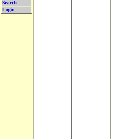
Search
Login