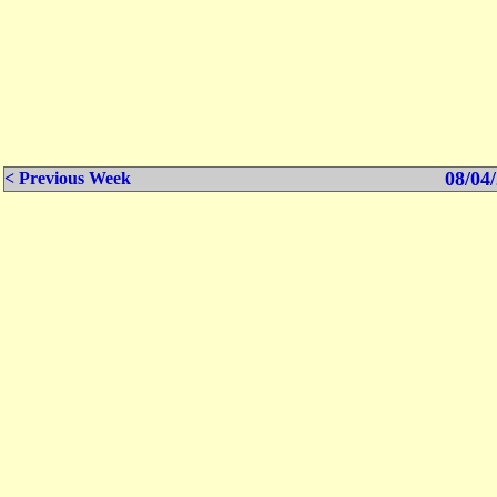
08/04/
< Previous Week