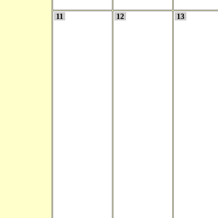
11
12
13