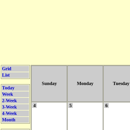
Grid
List
Sunday
Monday
Tuesday
Today
Week
2-Week
4
5
6
3-Week
4-Week
Month