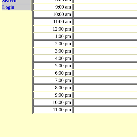
Search
9:00 am
Login
10:00 am
11:00 am
12:00 pm
1:00 pm
2:00 pm
3:00 pm
4:00 pm
5:00 pm
6:00 pm
7:00 pm
8:00 pm
9:00 pm
10:00 pm
11:00 pm