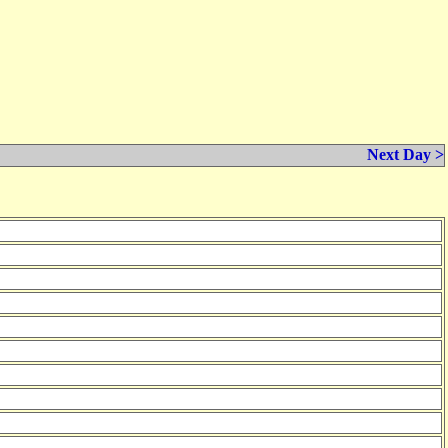
Next Day >