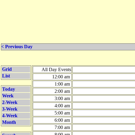
< Previous Day
Grid
All Day Events
List
12:00 am
1:00 am
Today
2:00 am
Week
3:00 am
2-Week
4:00 am
3-Week
5:00 am
4-Week
6:00 am
Month
7:00 am
8:00 am