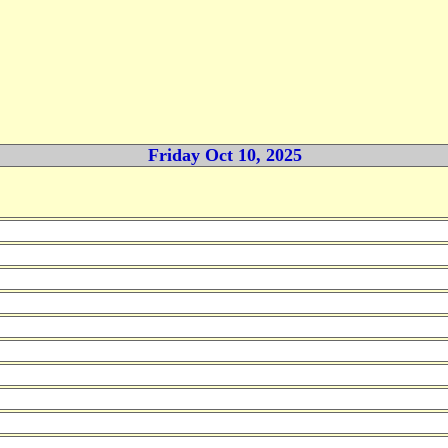
Friday Oct 10, 2025