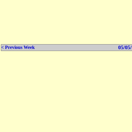
05/05/
< Previous Week