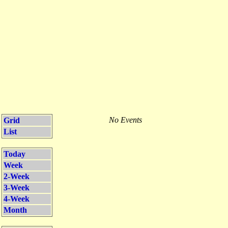
No Events
Grid
List
Today
Week
2-Week
3-Week
4-Week
Month