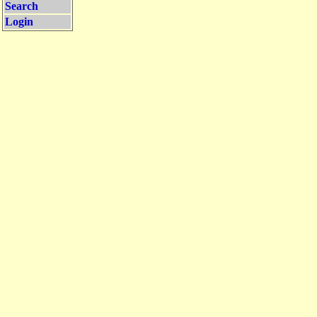
Search
Login