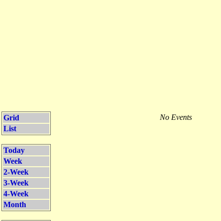
No Events
Grid
List
Today
Week
2-Week
3-Week
4-Week
Month