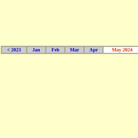
< 2023
Jan
Feb
Mar
Apr
May 2024