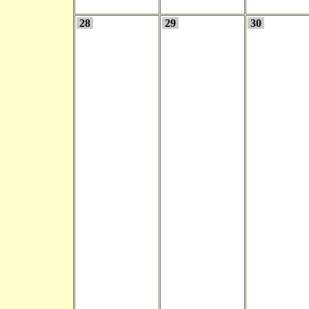
28
29
30