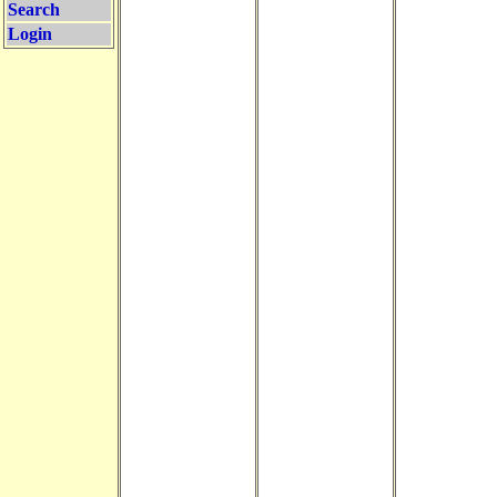
Search
Login