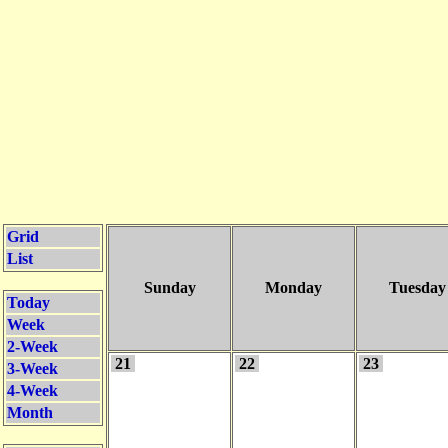
Grid
List
Sunday
Monday
Tuesday
Today
Week
2-Week
21
22
23
3-Week
4-Week
Month