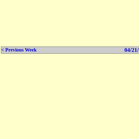
04/21/
< Previous Week