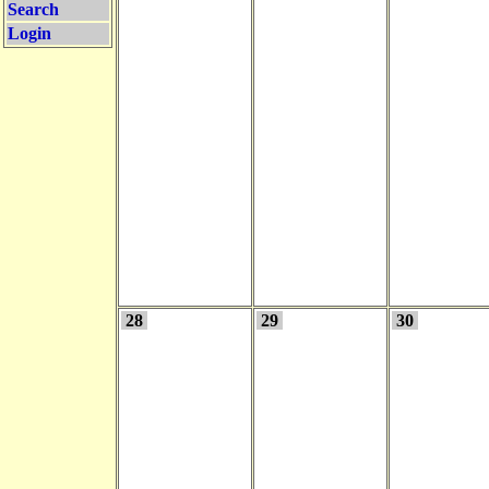
Search
Login
28
29
30