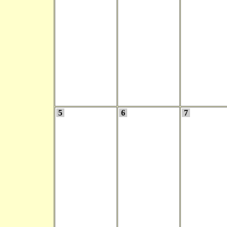
5
6
7