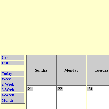
Grid
List
Sunday
Monday
Tuesday
Today
Week
2-Week
21
22
23
3-Week
4-Week
Month