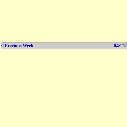
04/21/
< Previous Week