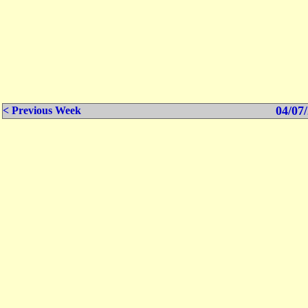
04/07/
< Previous Week