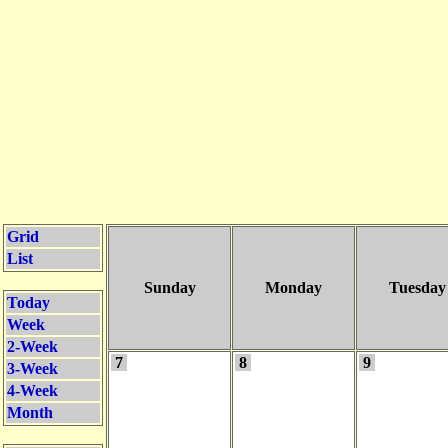
Grid
List
Sunday
Monday
Tuesday
Today
Week
2-Week
7
8
9
3-Week
4-Week
Month