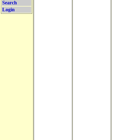
Search
Login