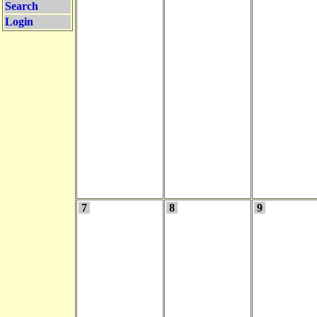
Search
Login
7
8
9