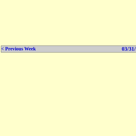
03/31/
< Previous Week