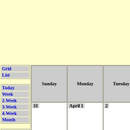
Grid
List
Sunday
Monday
Tuesday
Today
Week
2-Week
31
April 1
2
3-Week
4-Week
Month