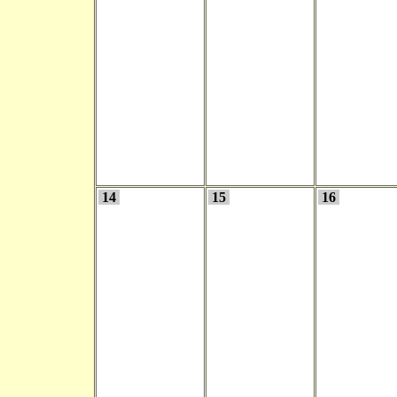
14
15
16