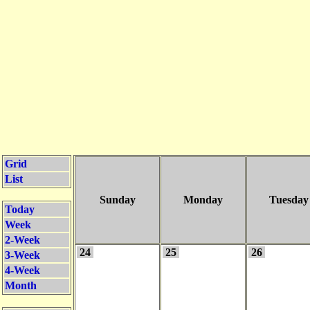
Grid
List
Sunday
Monday
Tuesday
Today
Week
2-Week
24
25
26
3-Week
4-Week
Month