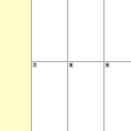
7
8
9