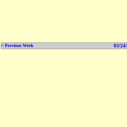
03/24/
< Previous Week