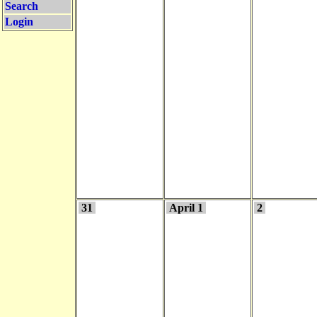
Search
Login
31
April 1
2