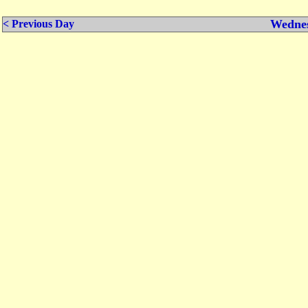
Wednes
< Previous Day