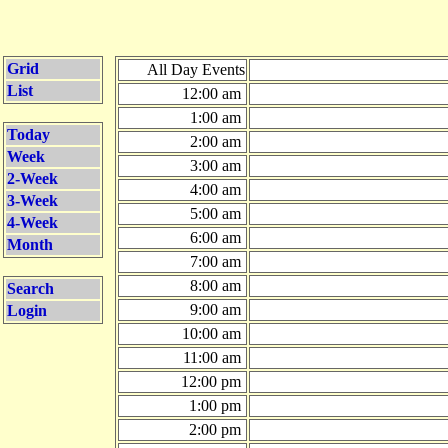
Grid
All Day Events
List
12:00 am
1:00 am
Today
2:00 am
Week
3:00 am
2-Week
4:00 am
3-Week
5:00 am
4-Week
6:00 am
Month
7:00 am
8:00 am
Search
9:00 am
Login
10:00 am
11:00 am
12:00 pm
1:00 pm
2:00 pm