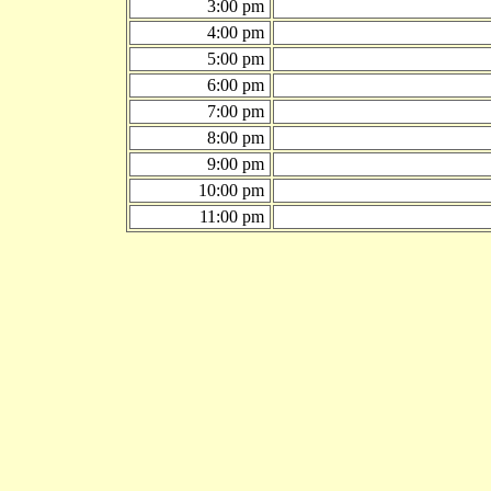
3:00 pm
4:00 pm
5:00 pm
6:00 pm
7:00 pm
8:00 pm
9:00 pm
10:00 pm
11:00 pm