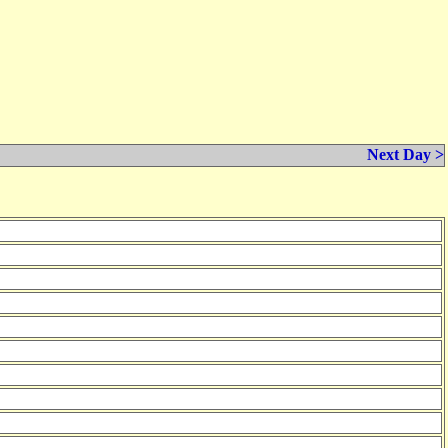
Next Day >