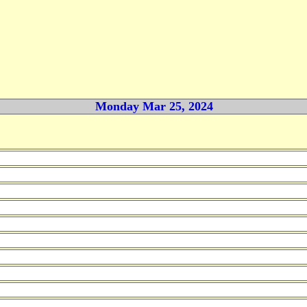
Monday Mar 25, 2024