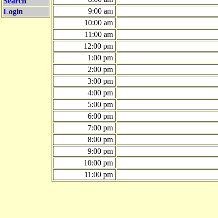
Search
9:00 am
Login
10:00 am
11:00 am
12:00 pm
1:00 pm
2:00 pm
3:00 pm
4:00 pm
5:00 pm
6:00 pm
7:00 pm
8:00 pm
9:00 pm
10:00 pm
11:00 pm