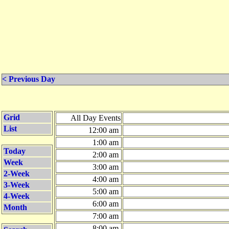
< Previous Day
Grid
All Day Events
List
12:00 am
1:00 am
Today
2:00 am
Week
3:00 am
2-Week
4:00 am
3-Week
5:00 am
4-Week
6:00 am
Month
7:00 am
8:00 am