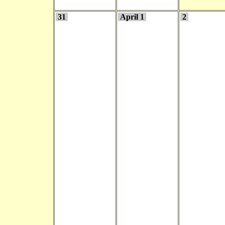
31
April 1
2