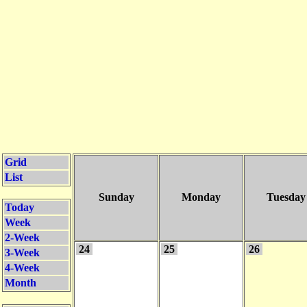
Grid
List
Sunday
Monday
Tuesday
Today
Week
2-Week
24
25
26
3-Week
4-Week
Month