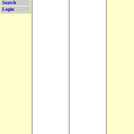
Search
Login