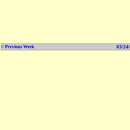
03/24/
< Previous Week