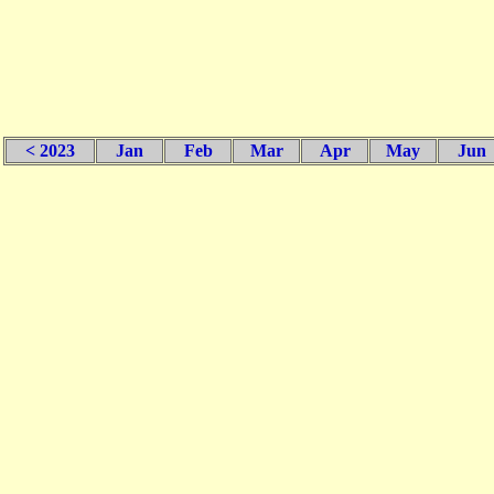
< 2023
Jan
Feb
Mar
Apr
May
Jun