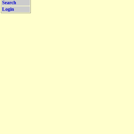
Search
Login