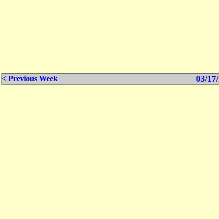
03/17/
< Previous Week