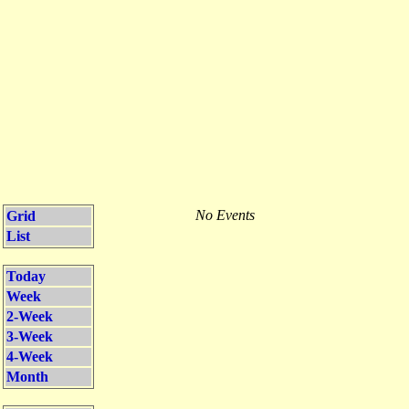
No Events
Grid
List
Today
Week
2-Week
3-Week
4-Week
Month