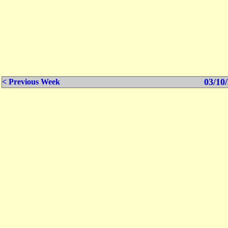
03/10/
< Previous Week