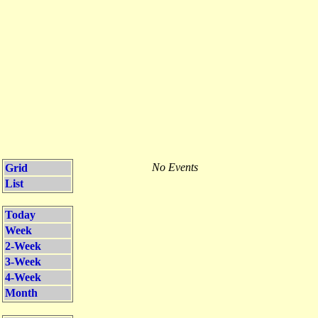
No Events
Grid
List
Today
Week
2-Week
3-Week
4-Week
Month