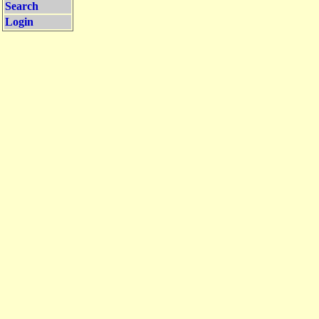
Search
Login