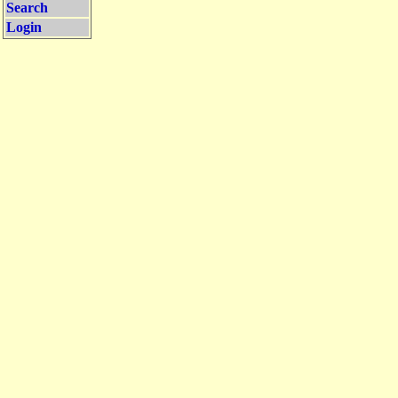
Search
Login