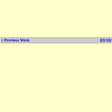
03/10/
< Previous Week