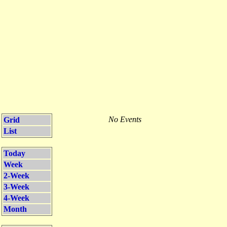
No Events
Grid
List
Today
Week
2-Week
3-Week
4-Week
Month