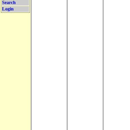
Search
Login