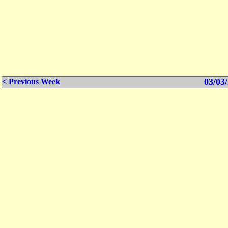
03/03/
< Previous Week