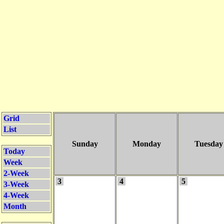
Grid
List
Sunday
Monday
Tuesday
Today
Week
2-Week
3
4
5
3-Week
4-Week
Month