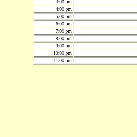
3:00 pm
4:00 pm
5:00 pm
6:00 pm
7:00 pm
8:00 pm
9:00 pm
10:00 pm
11:00 pm