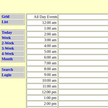
Grid
All Day Events
List
12:00 am
1:00 am
Today
2:00 am
Week
3:00 am
2-Week
4:00 am
3-Week
5:00 am
4-Week
6:00 am
Month
7:00 am
8:00 am
Search
9:00 am
Login
10:00 am
11:00 am
12:00 pm
1:00 pm
2:00 pm