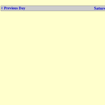
Satur
< Previous Day