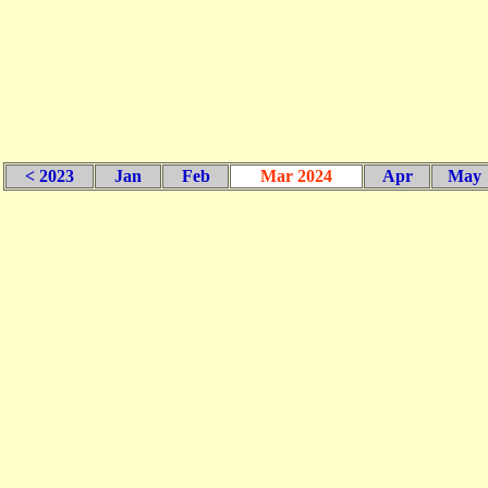
< 2023
Jan
Feb
Mar 2024
Apr
May