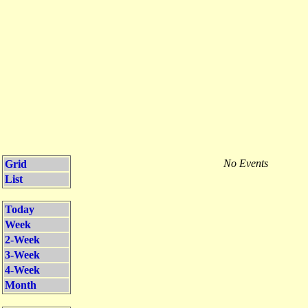
No Events
Grid
List
Today
Week
2-Week
3-Week
4-Week
Month