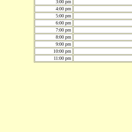
3:00 pm
4:00 pm
5:00 pm
6:00 pm
7:00 pm
8:00 pm
9:00 pm
10:00 pm
11:00 pm