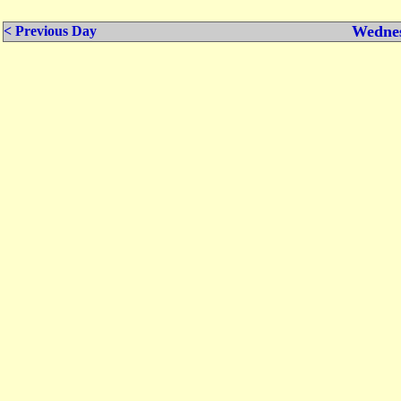
Wednes
< Previous Day