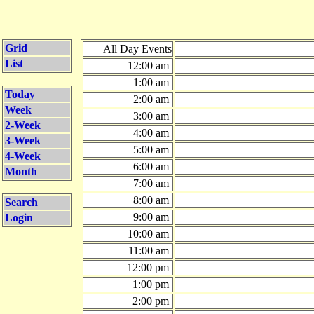
Grid
All Day Events
List
12:00 am
1:00 am
Today
2:00 am
Week
3:00 am
2-Week
4:00 am
3-Week
5:00 am
4-Week
6:00 am
Month
7:00 am
8:00 am
Search
9:00 am
Login
10:00 am
11:00 am
12:00 pm
1:00 pm
2:00 pm