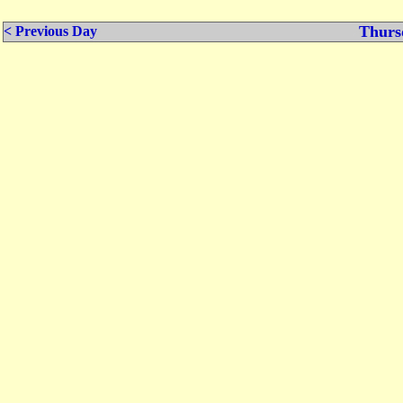
Thurs
< Previous Day