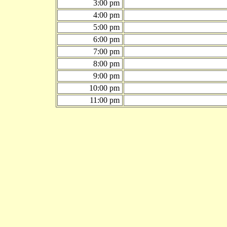
3:00 pm
4:00 pm
5:00 pm
6:00 pm
7:00 pm
8:00 pm
9:00 pm
10:00 pm
11:00 pm