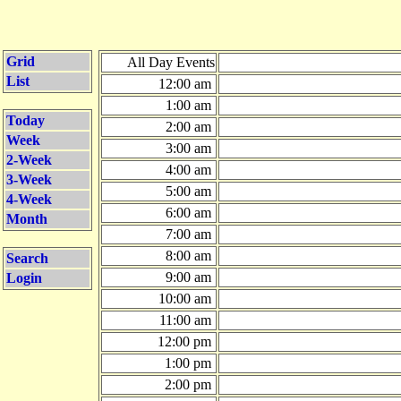
Grid
All Day Events
List
12:00 am
1:00 am
Today
2:00 am
Week
3:00 am
2-Week
4:00 am
3-Week
5:00 am
4-Week
6:00 am
Month
7:00 am
8:00 am
Search
9:00 am
Login
10:00 am
11:00 am
12:00 pm
1:00 pm
2:00 pm