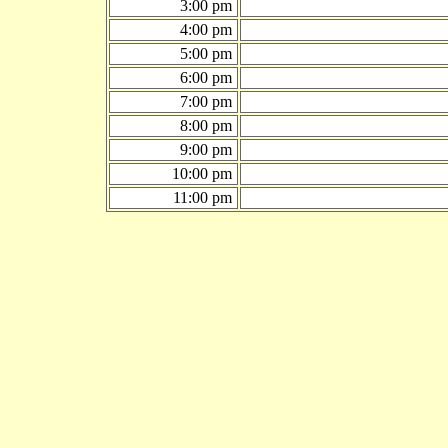
3:00 pm
4:00 pm
5:00 pm
6:00 pm
7:00 pm
8:00 pm
9:00 pm
10:00 pm
11:00 pm