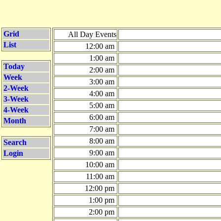
Grid
All Day Events
List
12:00 am
1:00 am
Today
2:00 am
Week
3:00 am
2-Week
4:00 am
3-Week
5:00 am
4-Week
6:00 am
Month
7:00 am
8:00 am
Search
9:00 am
Login
10:00 am
11:00 am
12:00 pm
1:00 pm
2:00 pm