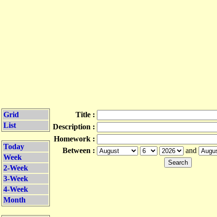
Grid
Title :
List
Description :
Homework :
Today
Between :
and
Week
2-Week
3-Week
4-Week
Month