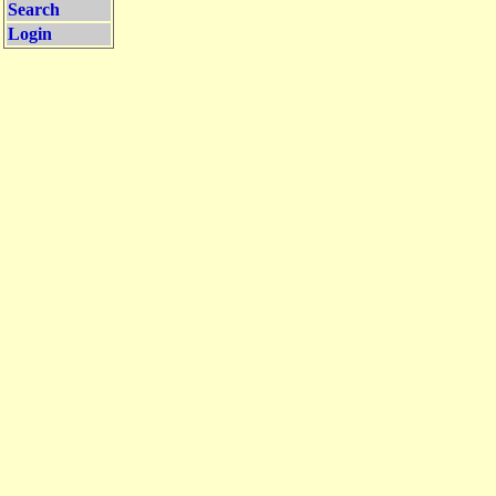
Search
Login