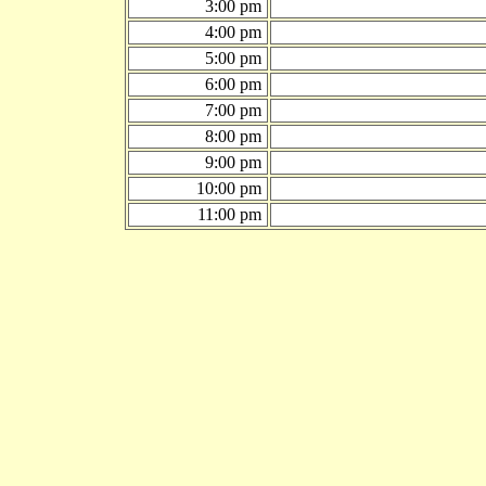
3:00 pm
4:00 pm
5:00 pm
6:00 pm
7:00 pm
8:00 pm
9:00 pm
10:00 pm
11:00 pm