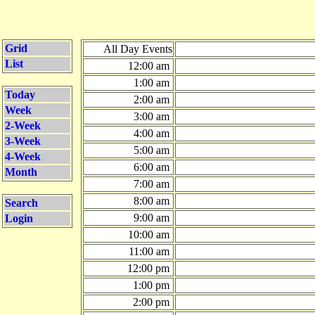
Grid
All Day Events
List
12:00 am
1:00 am
Today
2:00 am
Week
3:00 am
2-Week
4:00 am
3-Week
5:00 am
4-Week
6:00 am
Month
7:00 am
8:00 am
Search
9:00 am
Login
10:00 am
11:00 am
12:00 pm
1:00 pm
2:00 pm