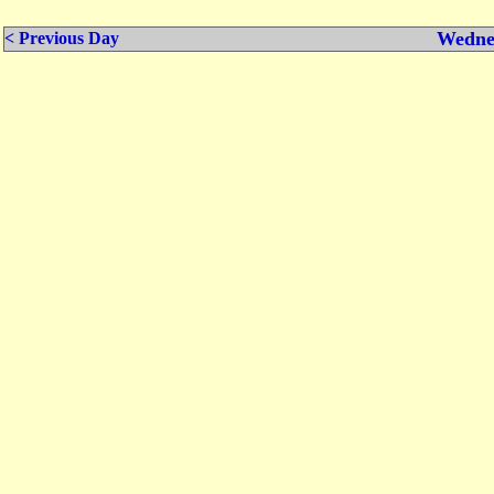
Wednes
< Previous Day