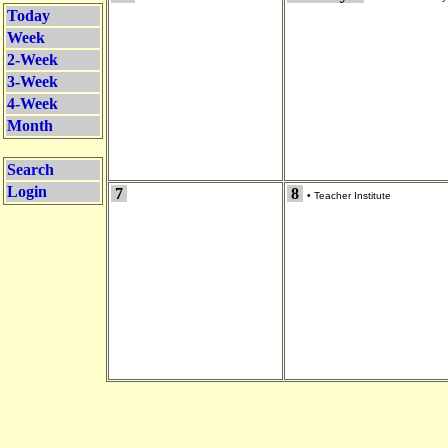
Today
Week
2-Week
3-Week
4-Week
Month
Search
Login
7
8
•
Teacher Institute