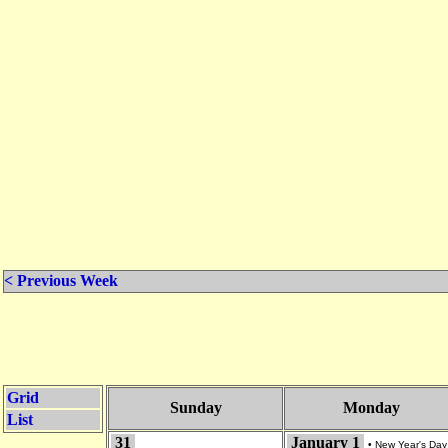
< Previous Week
Grid
Sunday
Monday
List
31
January 1
•
New Year's Day