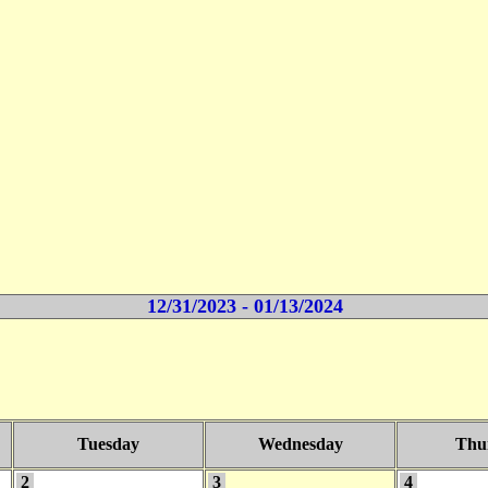
12/31/2023 - 01/13/2024
Tuesday
Wednesday
Thu
2
3
4