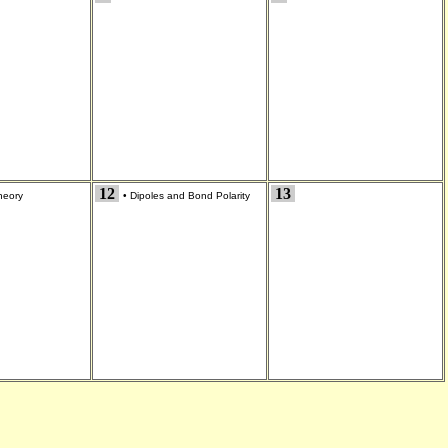
12
13
eory
•
Dipoles and Bond Polarity