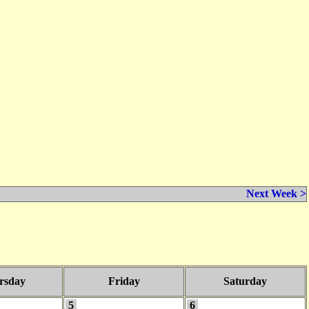
Next Week >
rsday
Friday
Saturday
5
6