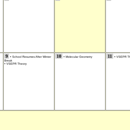
9
10
11
•
School Resumes After Winter
•
Molecular Geometry
•
VSEPR Th
Break
•
VSEPR Theory