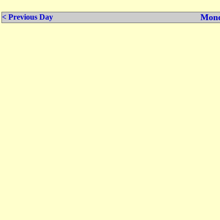
Mond
< Previous Day