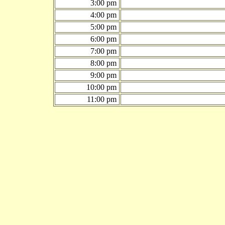
3:00 pm
4:00 pm
5:00 pm
6:00 pm
7:00 pm
8:00 pm
9:00 pm
10:00 pm
11:00 pm