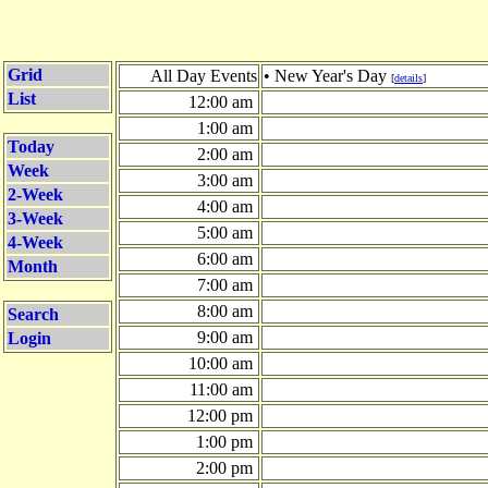
Grid
All Day Events
• New Year's Day
[
details
]
List
12:00 am
1:00 am
Today
2:00 am
Week
3:00 am
2-Week
4:00 am
3-Week
5:00 am
4-Week
6:00 am
Month
7:00 am
8:00 am
Search
9:00 am
Login
10:00 am
11:00 am
12:00 pm
1:00 pm
2:00 pm