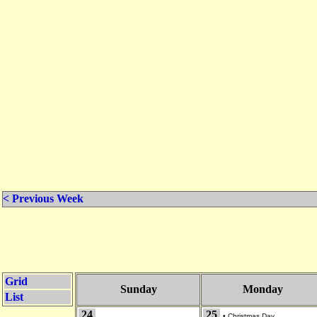
< Previous Week
Grid
Sunday
Monday
List
24
25
•
Christmas Day