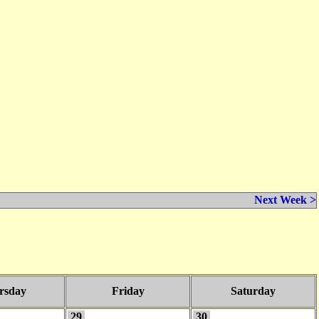
Next Week >
rsday
Friday
Saturday
29
30