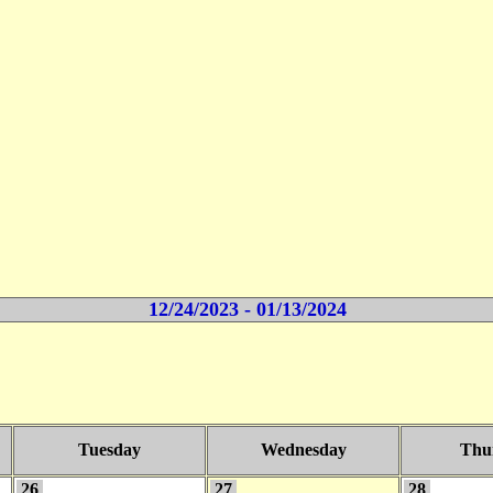
12/24/2023 - 01/13/2024
Tuesday
Wednesday
Thu
26
27
28