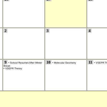
2
3
4
9
10
11
•
School Resumes After Winter
•
Molecular Geometry
•
VSEPR Th
Break
•
VSEPR Theory