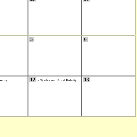
5
6
12
13
eory
•
Dipoles and Bond Polarity