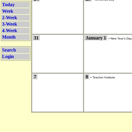
Today
Week
2-Week
3-Week
4-Week
Month
31
January 1
•
New Year's Day
Search
Login
7
8
•
Teacher Institute