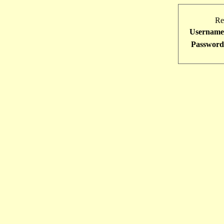
Re
Username
Password