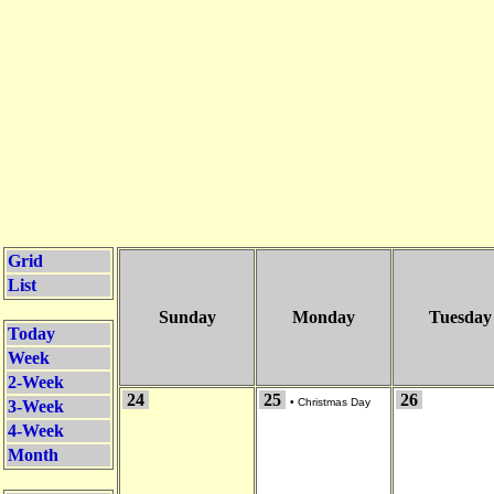
Grid
List
Sunday
Monday
Tuesday
Today
Week
2-Week
24
25
26
•
Christmas Day
3-Week
4-Week
Month