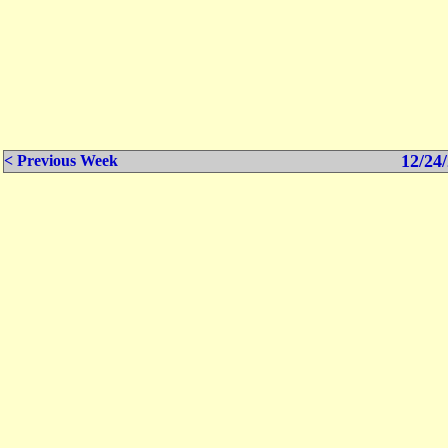
12/24/
< Previous Week