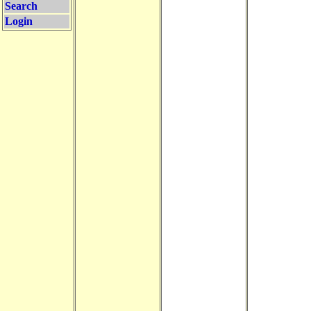
Search
Login